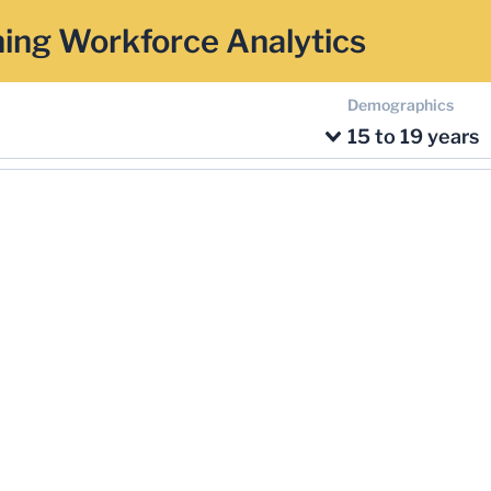
ing Workforce Analytics
Demographics
15 to 19 years