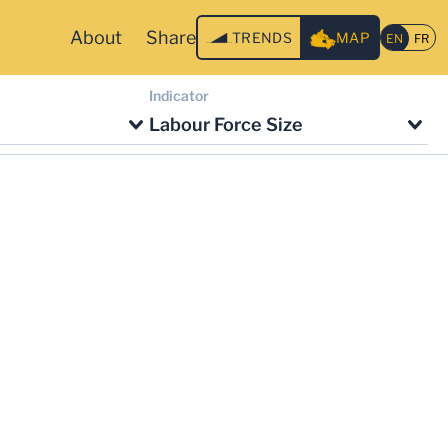
About
Share
TRENDS
MAP
Indicator
Labour Force Size