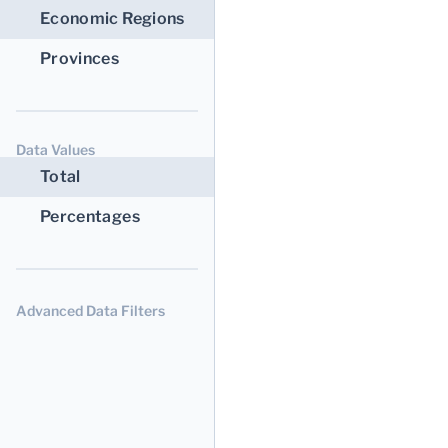
Economic Regions
Provinces
Data Values
Total
Percentages
Advanced Data Filters