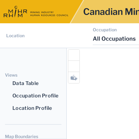
Canadian Min
Occupation
Location
All Occupations
Views
Data Table
Occupation Profile
Location Profile
Map Boundaries