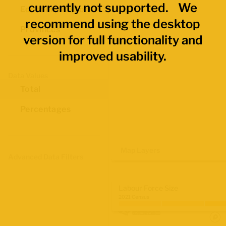
currently not supported. We
Economic Regions
recommend using the desktop
Provinces
version for full functionality and
improved usability.
Data Values
Total
Percentages
Map Layers
Advanced Data Filters
Labour Force Size
2021 Census