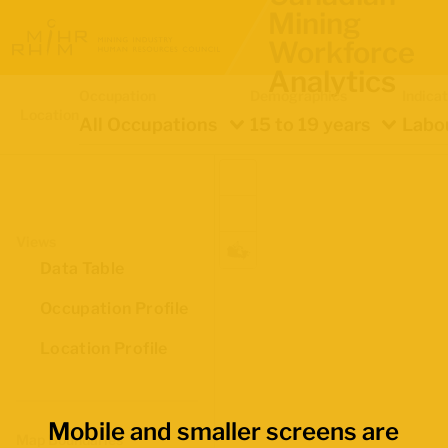
Mining
Workforce
Analytics
Occupation
Demographics
Indica
Location
All Occupations
15 to 19 years
Labou
Views
Data Table
Occupation Profile
Location Profile
Mobile and smaller screens are
Map Boundaries