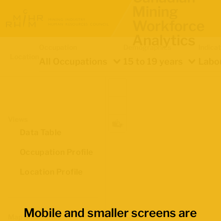
Mining
Workforce
Analytics
Occupation
Demographics
Indica
Location
All Occupations
15 to 19 years
Labou
Views
Data Table
Occupation Profile
Location Profile
Mobile and smaller screens are
Map Boundaries