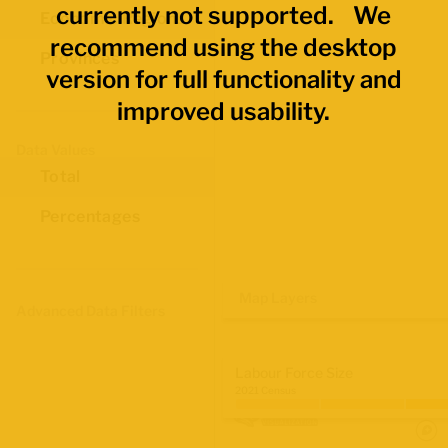
currently not supported. We
Economic Regions
recommend using the desktop
Provinces
version for full functionality and
improved usability.
Data Values
Total
Percentages
Map Layers
Advanced Data Filters
Labour Force Size
2021 Census