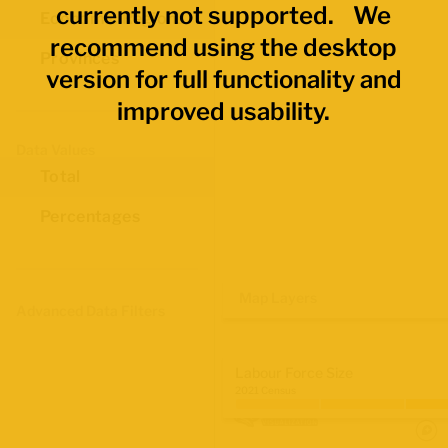
currently not supported. We
Economic Regions
recommend using the desktop
Provinces
version for full functionality and
improved usability.
Data Values
Total
Percentages
Map Layers
Advanced Data Filters
Labour Force Size
2021 Census