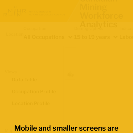
Mining
Workforce
Analytics
Occupation
Demographics
Indica
Location
All Occupations
15 to 19 years
Labou
Views
Data Table
Occupation Profile
Location Profile
Mobile and smaller screens are
Map Boundaries