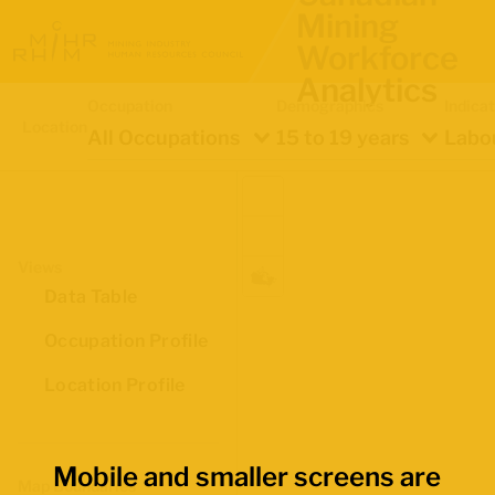
Mining
Workforce
Analytics
Occupation
Demographics
Indica
Location
All Occupations
15 to 19 years
Labou
Views
Data Table
Occupation Profile
Location Profile
Mobile and smaller screens are
Map Boundaries