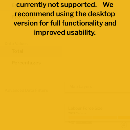
currently not supported. We
Economic Regions
recommend using the desktop
Provinces
version for full functionality and
improved usability.
Data Values
Total
Percentages
Map Layers
Advanced Data Filters
Labour Force Size
2021 Census