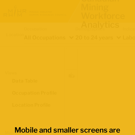
Mining
Workforce
Analytics
Occupation
Demographics
Indica
Location
All Occupations
20 to 24 years
Labo
Views
Data Table
Occupation Profile
Location Profile
Mobile and smaller screens are
Map Boundaries