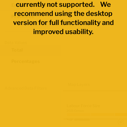
currently not supported. We
Economic Regions
recommend using the desktop
Provinces
version for full functionality and
improved usability.
Data Values
Total
Percentages
Map Layers
Advanced Data Filters
Labour Force Size
2021 Census