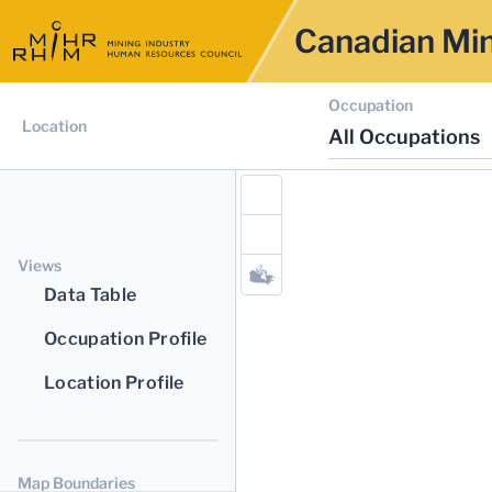
Canadian Min
Occupation
Location
All Occupations
Views
Data Table
Occupation Profile
Location Profile
Map Boundaries