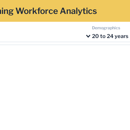
ing Workforce Analytics
Demographics
20 to 24 years