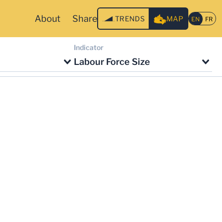
About
Share
TRENDS
MAP
Indicator
Labour Force Size