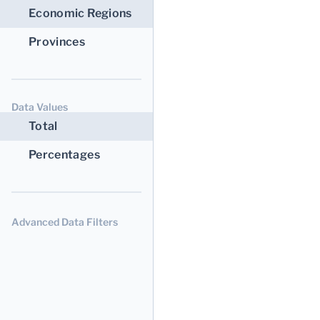
Economic Regions
Provinces
Data Values
Total
Percentages
Advanced Data Filters