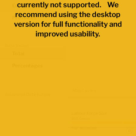
currently not supported. We
Economic Regions
recommend using the desktop
Provinces
version for full functionality and
improved usability.
Data Values
Total
Percentages
Map Layers
Advanced Data Filters
Labour Force Size
2021 Census