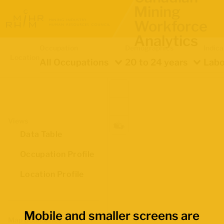
Mining
Workforce
Analytics
Occupation
Demographics
Indica
Location
All Occupations
20 to 24 years
Labo
Views
Data Table
Occupation Profile
Location Profile
Mobile and smaller screens are
Map Boundaries