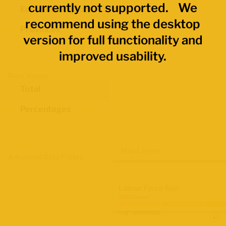
currently not supported. We
Economic Regions
recommend using the desktop
Provinces
version for full functionality and
improved usability.
Data Values
Total
Percentages
Map Layers
Advanced Data Filters
Labour Force Size
2021 Census