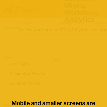
Mining
Workforce
Analytics
Occupation
Demographics
Indica
Location
All Occupations
20 to 24 years
Labo
Views
Data Table
Occupation Profile
Location Profile
Mobile and smaller screens are
Map Boundaries