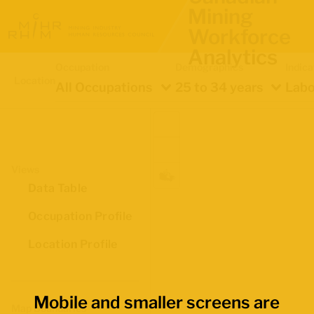
Mining
Workforce
Analytics
Occupation
Demographics
Indica
Location
All Occupations
25 to 34 years
Labo
Views
Data Table
Occupation Profile
Location Profile
Mobile and smaller screens are
Map Boundaries