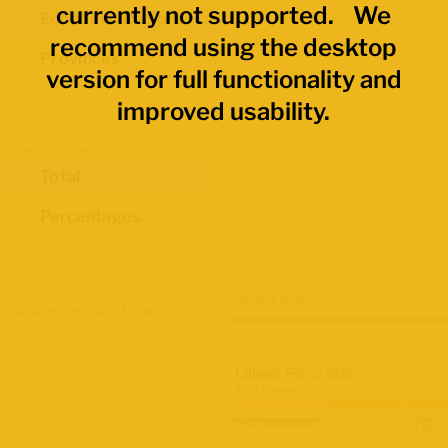
currently not supported. We
Economic Regions
recommend using the desktop
Provinces
version for full functionality and
improved usability.
Data Values
Total
Percentages
Map Layers
Advanced Data Filters
Labour Force Size
2021 Census