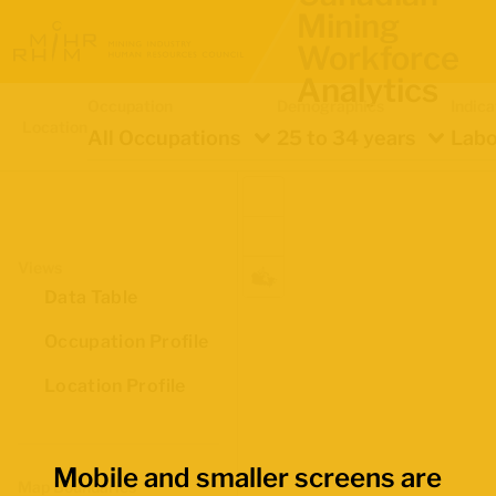
Mining
Workforce
Analytics
Occupation
Demographics
Indica
Location
All Occupations
25 to 34 years
Labo
Views
Data Table
Occupation Profile
Location Profile
Mobile and smaller screens are
Map Boundaries