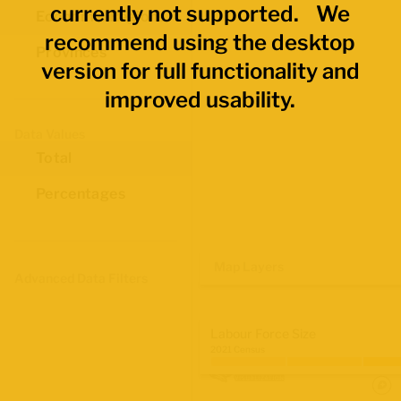
currently not supported. We
Economic Regions
recommend using the desktop
Provinces
version for full functionality and
improved usability.
Data Values
Total
Percentages
Map Layers
Advanced Data Filters
Labour Force Size
2021 Census