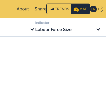
About
Share
TRENDS
MAP
Indicator
Labour Force Size