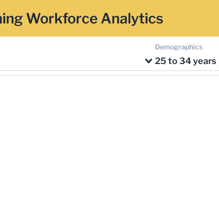
ing Workforce Analytics
Demographics
25 to 34 years