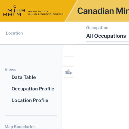
Canadian Min
Occupation
Location
All Occupations
Views
Data Table
Occupation Profile
Location Profile
Map Boundaries