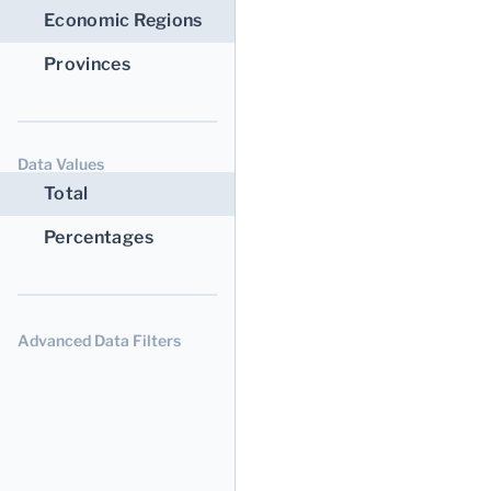
Economic Regions
Provinces
Data Values
Total
Percentages
Advanced Data Filters