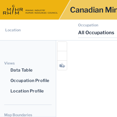
Canadian Min
Occupation
Location
All Occupations
Views
Data Table
Occupation Profile
Location Profile
Map Boundaries