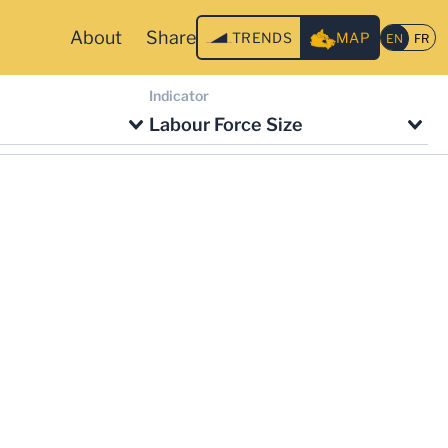
About
Share
TRENDS
MAP
Indicator
Labour Force Size