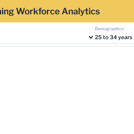
ing Workforce Analytics
Demographics
25 to 34 years