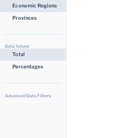
Economic Regions
Provinces
Data Values
Total
Percentages
Advanced Data Filters