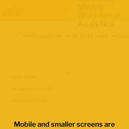
Mining
Workforce
Analytics
Occupation
Demographics
Indica
Location
All Occupations
25 to 34 years
Labo
Views
Data Table
Occupation Profile
Location Profile
Mobile and smaller screens are
Map Boundaries