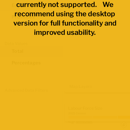
currently not supported. We
Economic Regions
recommend using the desktop
Provinces
version for full functionality and
improved usability.
Data Values
Total
Percentages
Map Layers
Advanced Data Filters
Labour Force Size
2021 Census