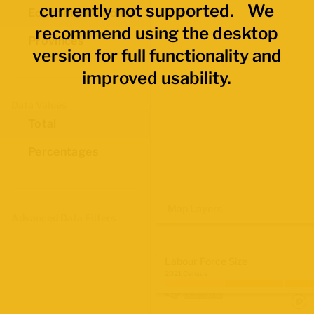
currently not supported. We
Economic Regions
recommend using the desktop
Provinces
version for full functionality and
improved usability.
Data Values
Total
Percentages
Map Layers
Advanced Data Filters
Labour Force Size
2021 Census