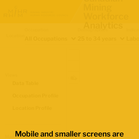
Mining
Workforce
Analytics
Occupation
Demographics
Indica
Location
All Occupations
25 to 34 years
Labo
Views
Data Table
Occupation Profile
Location Profile
Mobile and smaller screens are
Map Boundaries