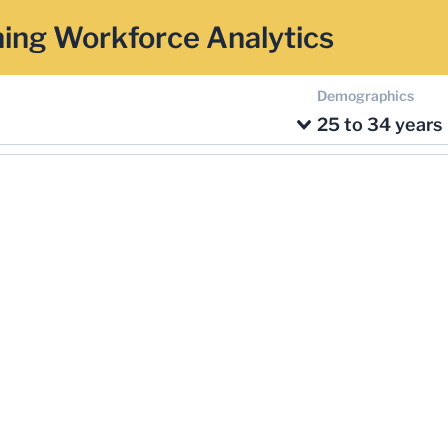
ing Workforce Analytics
Demographics
25 to 34 years