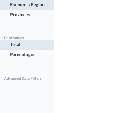
Economic Regions
Provinces
Data Values
Total
Percentages
Advanced Data Filters