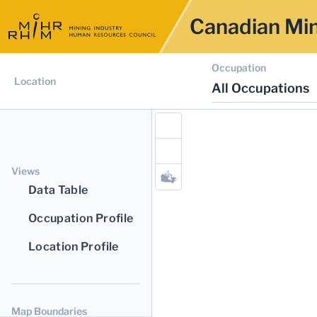
Canadian Min
Occupation
Location
All Occupations
Views
Data Table
Occupation Profile
Location Profile
Map Boundaries