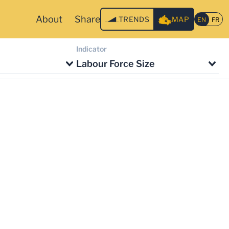
About
Share
TRENDS
MAP
Indicator
Labour Force Size