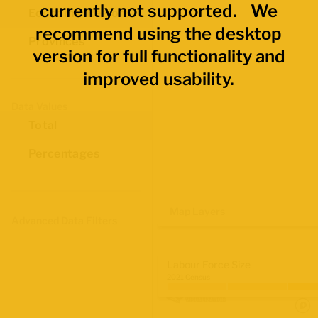
currently not supported. We
Economic Regions
recommend using the desktop
Provinces
version for full functionality and
improved usability.
Data Values
Total
Percentages
Map Layers
Advanced Data Filters
Labour Force Size
2021 Census