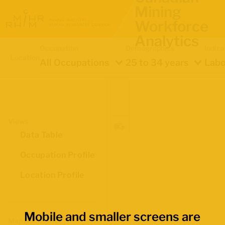
Mining
Workforce
Analytics
Occupation
Demographics
Indica
Location
All Occupations
25 to 34 years
Labo
Views
Data Table
Occupation Profile
Location Profile
Mobile and smaller screens are
Map Boundaries