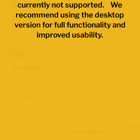
currently not supported. We
Economic Regions
recommend using the desktop
Provinces
version for full functionality and
improved usability.
Data Values
Total
Percentages
Map Layers
Advanced Data Filters
Labour Force Size
2021 Census