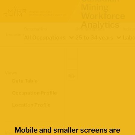
Mining
Workforce
Analytics
Occupation
Demographics
Indica
Location
All Occupations
25 to 34 years
Labo
Views
Data Table
Occupation Profile
Location Profile
Mobile and smaller screens are
Map Boundaries