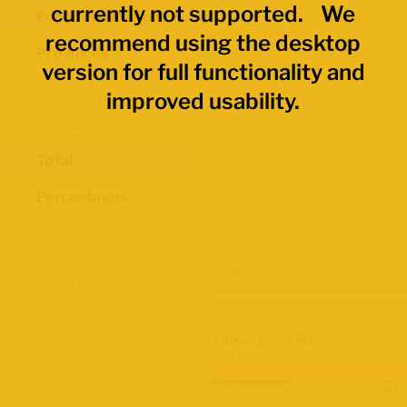
currently not supported. We
Economic Regions
recommend using the desktop
Provinces
version for full functionality and
improved usability.
Data Values
Total
Percentages
Map Layers
Advanced Data Filters
Labour Force Size
2021 Census