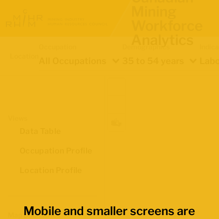
Mining
Workforce
Analytics
Occupation
Demographics
Indica
Location
All Occupations
35 to 54 years
Labo
Views
Data Table
Occupation Profile
Location Profile
Mobile and smaller screens are
Map Boundaries