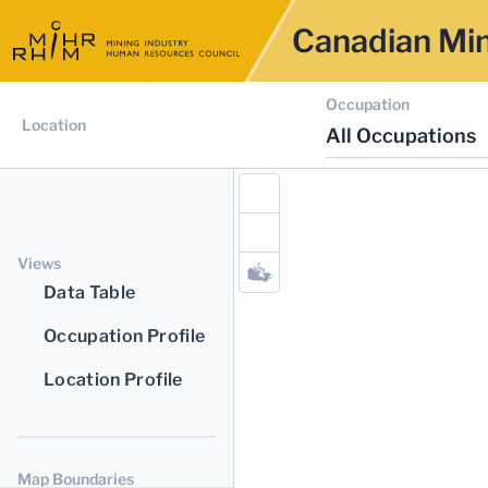
Canadian Min
Occupation
Location
All Occupations
Views
Data Table
Occupation Profile
Location Profile
Map Boundaries