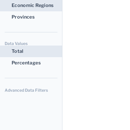
Economic Regions
Provinces
Data Values
Total
Percentages
Advanced Data Filters