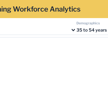
ing Workforce Analytics
Demographics
35 to 54 years