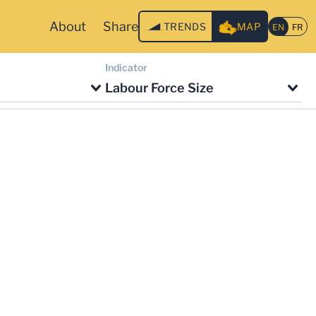
About
Share
TRENDS
MAP
Indicator
Labour Force Size