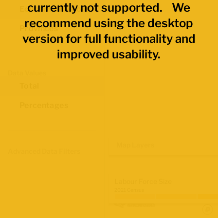
currently not supported. We
Economic Regions
recommend using the desktop
Provinces
version for full functionality and
improved usability.
Data Values
Total
Percentages
Map Layers
Advanced Data Filters
Labour Force Size
2021 Census