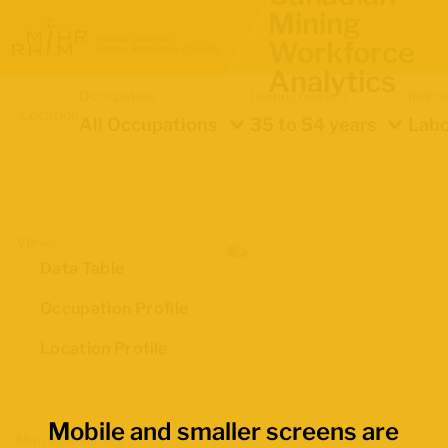
Mining
Workforce
Analytics
Occupation
Demographics
Indica
Location
All Occupations
35 to 54 years
Labo
Views
Data Table
Occupation Profile
Location Profile
Mobile and smaller screens are
Map Boundaries