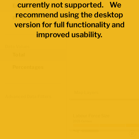
currently not supported. We
Economic Regions
recommend using the desktop
Provinces
version for full functionality and
improved usability.
Data Values
Total
Percentages
Map Layers
Advanced Data Filters
Labour Force Size
2021 Census