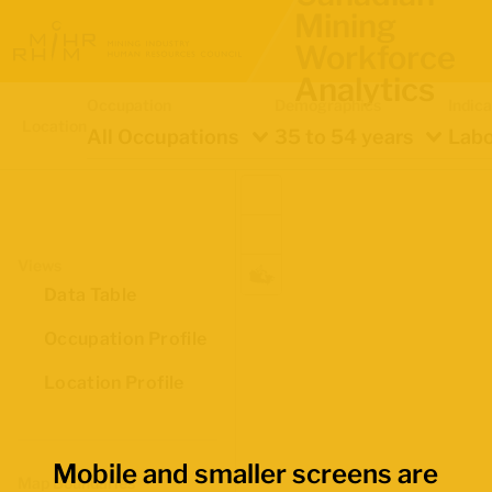
Mining
Workforce
Analytics
Occupation
Demographics
Indica
Location
All Occupations
35 to 54 years
Labo
Views
Data Table
Occupation Profile
Location Profile
Mobile and smaller screens are
Map Boundaries