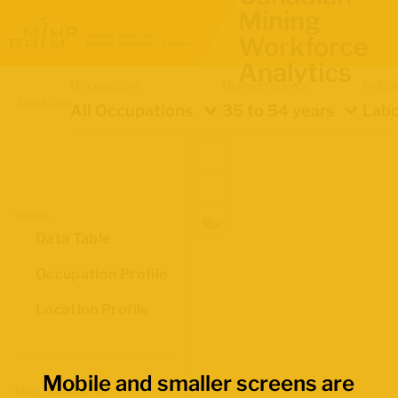
Mining
Workforce
Analytics
Occupation
Demographics
Indica
Location
All Occupations
35 to 54 years
Labo
Views
Data Table
Occupation Profile
Location Profile
Mobile and smaller screens are
Map Boundaries