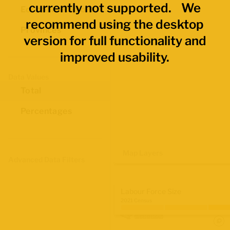
currently not supported. We
Economic Regions
recommend using the desktop
Provinces
version for full functionality and
improved usability.
Data Values
Total
Percentages
Map Layers
Advanced Data Filters
Labour Force Size
2021 Census