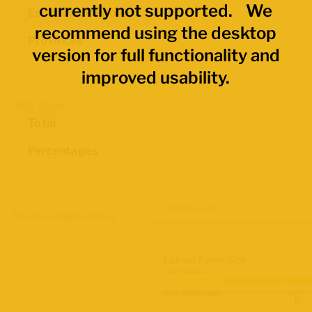
currently not supported. We
Economic Regions
recommend using the desktop
Provinces
version for full functionality and
improved usability.
Data Values
Total
Percentages
Map Layers
Advanced Data Filters
Labour Force Size
2021 Census