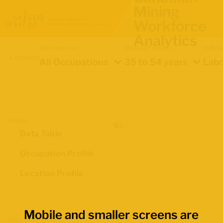
Mining
Workforce
Analytics
Occupation
Demographics
Indica
Location
All Occupations
35 to 54 years
Labo
Views
Data Table
Occupation Profile
Location Profile
Mobile and smaller screens are
Map Boundaries