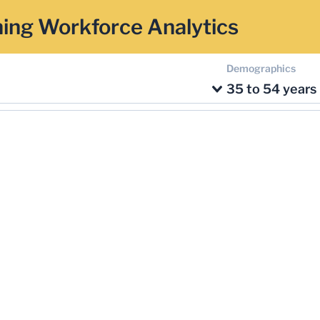
ing Workforce Analytics
Demographics
35 to 54 years