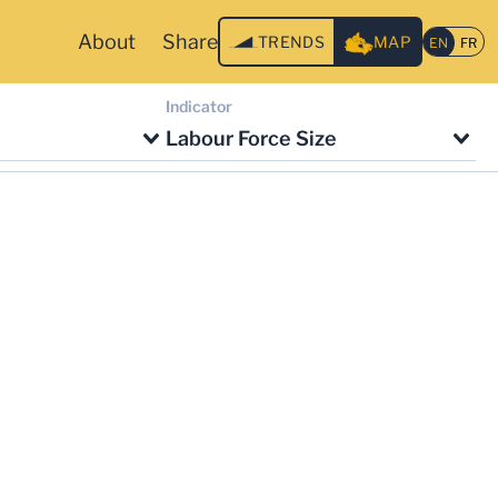
About
Share
TRENDS
MAP
Indicator
Labour Force Size