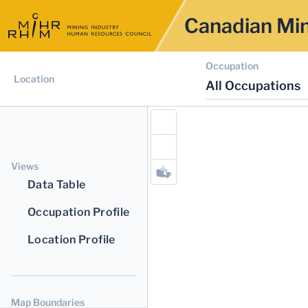
Canadian Min
Occupation
Location
All Occupations
Views
Data Table
Occupation Profile
Location Profile
Map Boundaries