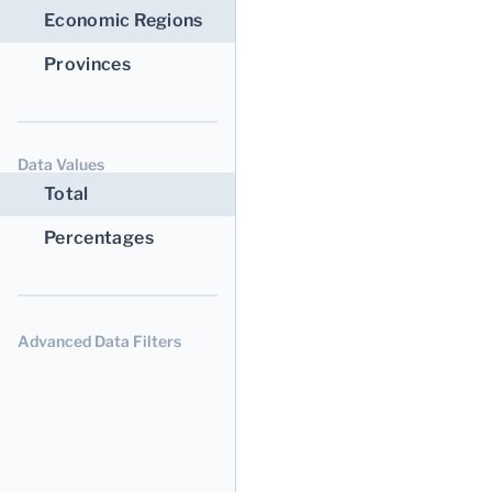
Economic Regions
Provinces
Data Values
Total
Percentages
Advanced Data Filters