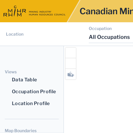
Canadian Min
Occupation
Location
All Occupations
Views
Data Table
Occupation Profile
Location Profile
Map Boundaries