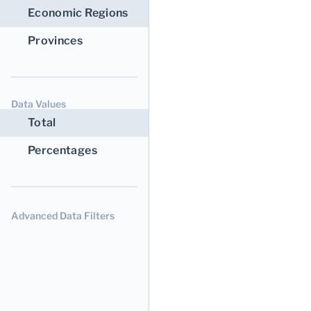
Economic Regions
Provinces
Data Values
Total
Percentages
Advanced Data Filters