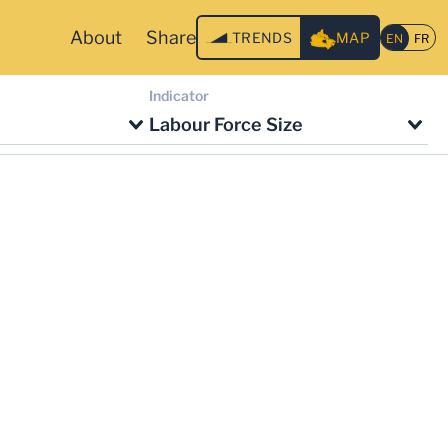
About
Share
TRENDS
MAP
Indicator
Labour Force Size