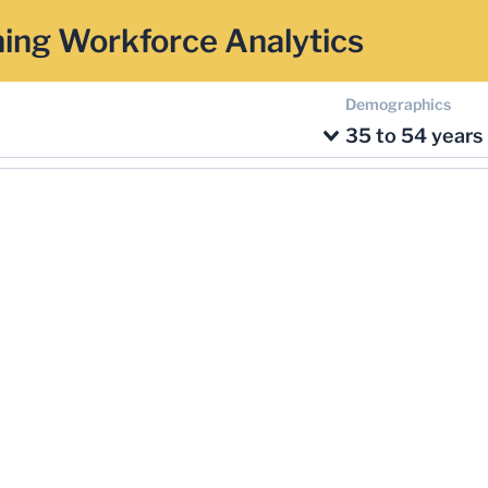
ing Workforce Analytics
Demographics
35 to 54 years