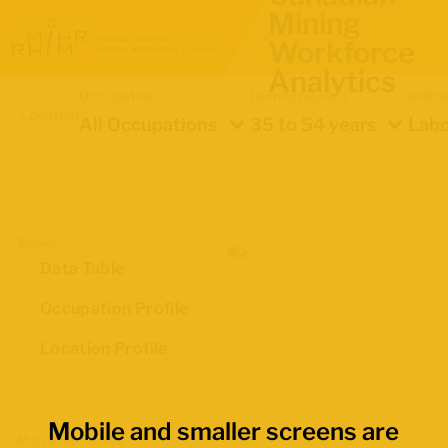
Mining
Workforce
Analytics
Occupation
Demographics
Indica
Location
All Occupations
35 to 54 years
Labo
Views
Data Table
Occupation Profile
Location Profile
Mobile and smaller screens are
Map Boundaries