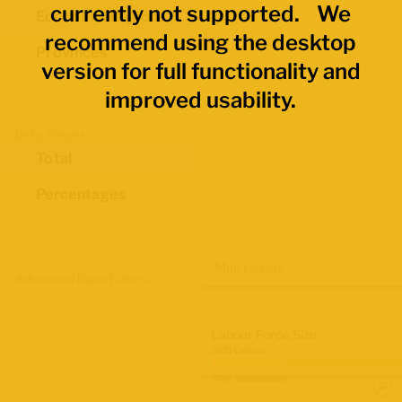
currently not supported. We
Economic Regions
recommend using the desktop
Provinces
version for full functionality and
improved usability.
Data Values
Total
Percentages
Map Layers
Advanced Data Filters
Labour Force Size
2021 Census