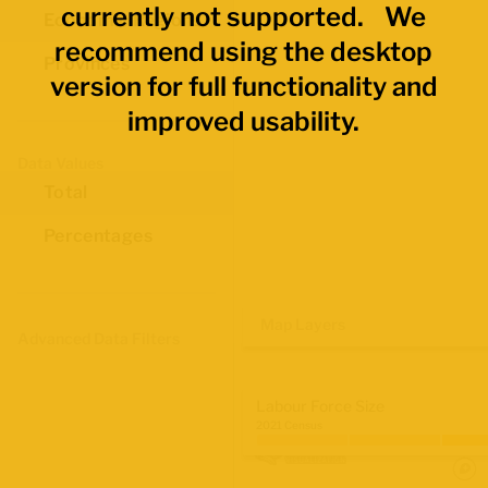
currently not supported. We
Economic Regions
recommend using the desktop
Provinces
version for full functionality and
improved usability.
Data Values
Total
Percentages
Map Layers
Advanced Data Filters
Labour Force Size
2021 Census