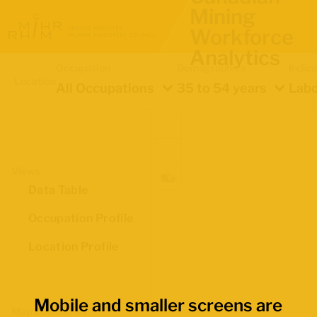
Mining
Workforce
Analytics
Occupation
Demographics
Indica
Location
All Occupations
35 to 54 years
Labo
Views
Data Table
Occupation Profile
Location Profile
Mobile and smaller screens are
Map Boundaries