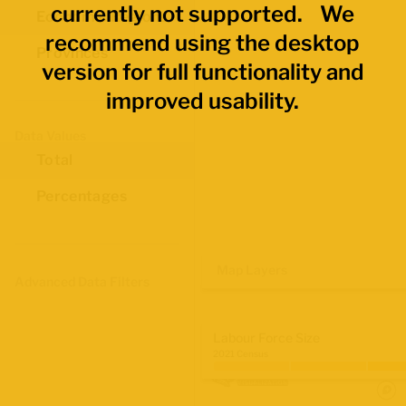
currently not supported. We
Economic Regions
recommend using the desktop
Provinces
version for full functionality and
improved usability.
Data Values
Total
Percentages
Map Layers
Advanced Data Filters
Labour Force Size
2021 Census