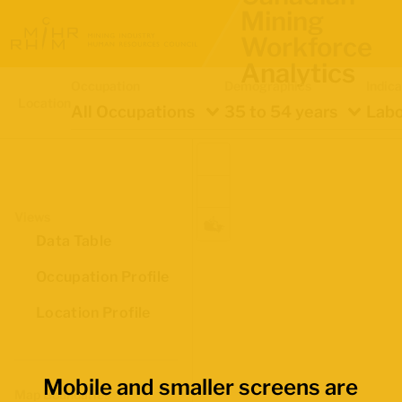
Mining
Workforce
Analytics
Occupation
Demographics
Indica
Location
All Occupations
35 to 54 years
Labo
Views
Data Table
Occupation Profile
Location Profile
Mobile and smaller screens are
Map Boundaries