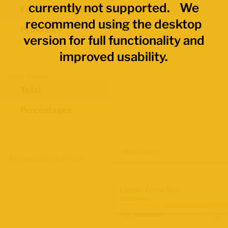
currently not supported. We
Economic Regions
recommend using the desktop
Provinces
version for full functionality and
improved usability.
Data Values
Total
Percentages
Map Layers
Advanced Data Filters
Labour Force Size
2021 Census