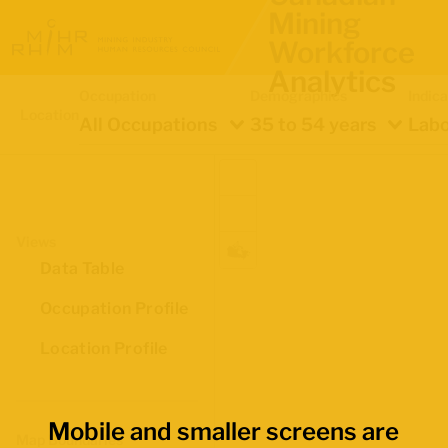
Mining
Workforce
Analytics
Occupation
Demographics
Indica
Location
All Occupations
35 to 54 years
Labo
Views
Data Table
Occupation Profile
Location Profile
Mobile and smaller screens are
Map Boundaries