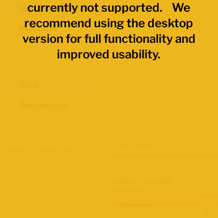
currently not supported. We
Economic Regions
recommend using the desktop
Provinces
version for full functionality and
improved usability.
Data Values
Total
Percentages
Map Layers
Advanced Data Filters
Labour Force Size
2021 Census