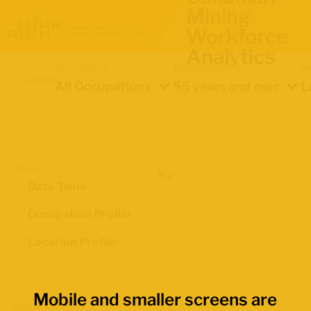
Mining
Workforce
Analytics
Occupation
Demographics
In
Location
All Occupations
55 years and over
L
Views
Data Table
Occupation Profile
Location Profile
Mobile and smaller screens are
Map Boundaries