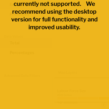
currently not supported. We
Economic Regions
recommend using the desktop
Provinces
version for full functionality and
improved usability.
Data Values
Total
Percentages
Map Layers
Advanced Data Filters
Labour Force Size
2021 Census