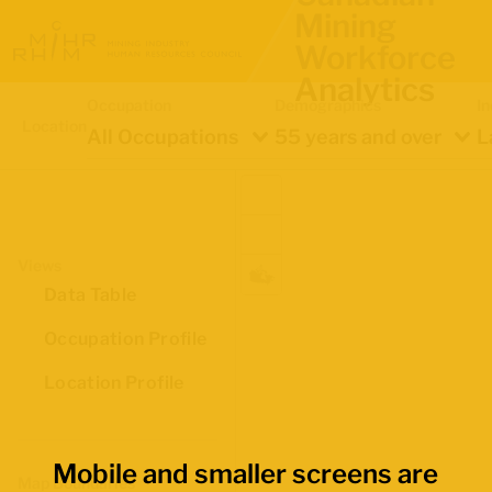
Mining
Workforce
Analytics
Occupation
Demographics
In
Location
All Occupations
55 years and over
L
Views
Data Table
Occupation Profile
Location Profile
Mobile and smaller screens are
Map Boundaries