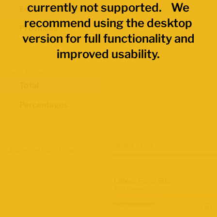
currently not supported. We
Economic Regions
recommend using the desktop
Provinces
version for full functionality and
improved usability.
Data Values
Total
Percentages
Map Layers
Advanced Data Filters
Labour Force Size
2021 Census