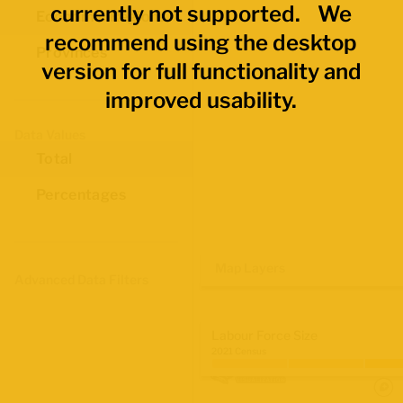
currently not supported. We
Economic Regions
recommend using the desktop
Provinces
version for full functionality and
improved usability.
Data Values
Total
Percentages
Map Layers
Advanced Data Filters
Labour Force Size
2021 Census