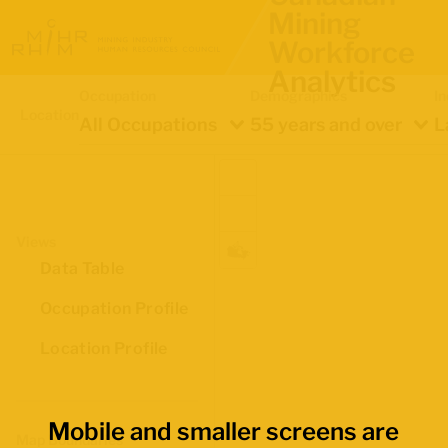
Mining
Workforce
Analytics
Occupation
Demographics
In
Location
All Occupations
55 years and over
L
Views
Data Table
Occupation Profile
Location Profile
Mobile and smaller screens are
Map Boundaries