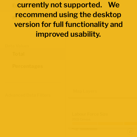
currently not supported. We
Economic Regions
recommend using the desktop
Provinces
version for full functionality and
improved usability.
Data Values
Total
Percentages
Map Layers
Advanced Data Filters
Labour Force Size
2021 Census