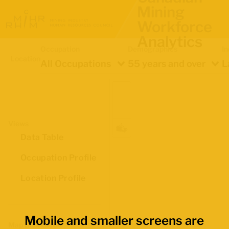
Mining
Workforce
Analytics
Occupation
Demographics
In
Location
All Occupations
55 years and over
L
Views
Data Table
Occupation Profile
Location Profile
Mobile and smaller screens are
Map Boundaries