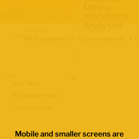
Mining
Workforce
Analytics
Occupation
Demographics
In
Location
All Occupations
55 years and over
L
Views
Data Table
Occupation Profile
Location Profile
Mobile and smaller screens are
Map Boundaries