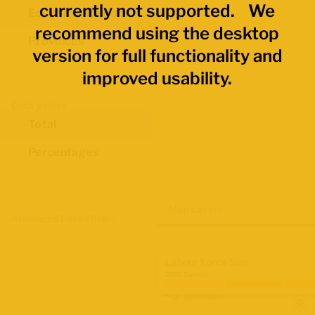
currently not supported. We
Economic Regions
recommend using the desktop
Provinces
version for full functionality and
improved usability.
Data Values
Total
Percentages
Map Layers
Advanced Data Filters
Labour Force Size
2021 Census