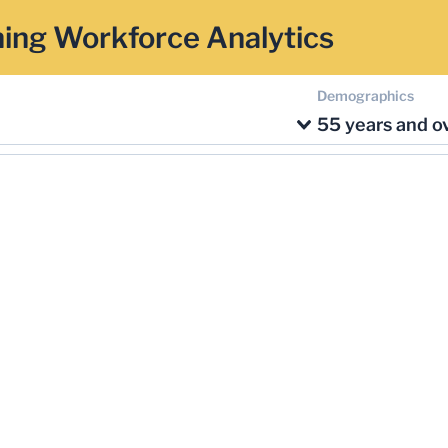
ing Workforce Analytics
Demographics
55 years and o