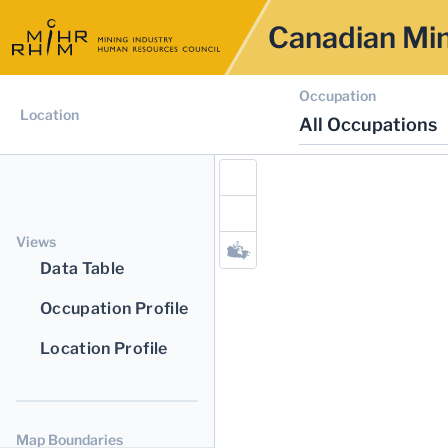
Canadian Min
Occupation
Location
All Occupations
Views
Data Table
Occupation Profile
Location Profile
Map Boundaries