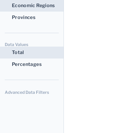
Economic Regions
Provinces
Data Values
Total
Percentages
Advanced Data Filters