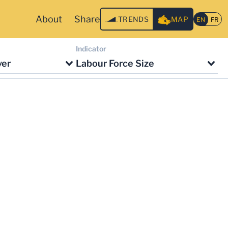
About
Share
TRENDS
MAP
Indicator
ver
Labour Force Size