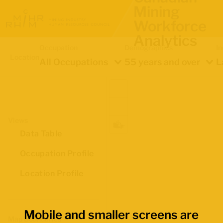
Mining
Workforce
Analytics
Occupation
Demographics
In
Location
All Occupations
55 years and over
L
Views
Data Table
Occupation Profile
Location Profile
Mobile and smaller screens are
Map Boundaries