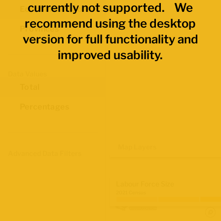
currently not supported. We
Economic Regions
recommend using the desktop
Provinces
version for full functionality and
improved usability.
Data Values
Total
Percentages
Map Layers
Advanced Data Filters
Labour Force Size
2021 Census