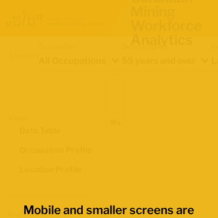
Mining
Workforce
Analytics
Occupation
Demographics
In
Location
All Occupations
55 years and over
L
Views
Data Table
Occupation Profile
Location Profile
Mobile and smaller screens are
Map Boundaries