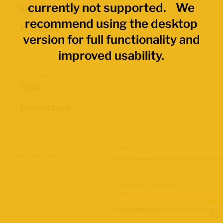
currently not supported. We
Economic Regions
recommend using the desktop
Provinces
version for full functionality and
improved usability.
Data Values
Total
Percentages
Map Layers
Advanced Data Filters
Labour Force Size
2021 Census