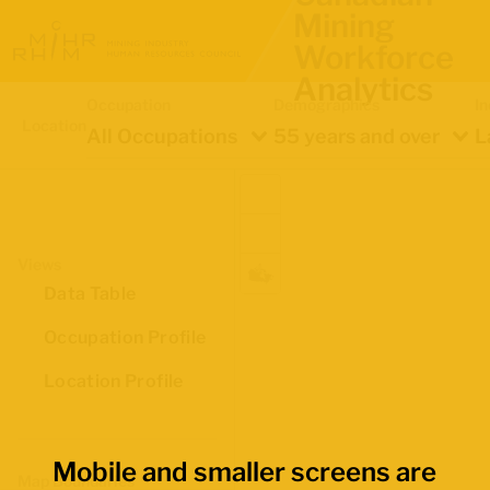
Mining
Workforce
Analytics
Occupation
Demographics
In
Location
All Occupations
55 years and over
L
Views
Data Table
Occupation Profile
Location Profile
Mobile and smaller screens are
Map Boundaries