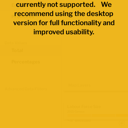
currently not supported. We
Economic Regions
recommend using the desktop
Provinces
version for full functionality and
improved usability.
Data Values
Total
Percentages
Map Layers
Advanced Data Filters
Labour Force Size
2021 Census