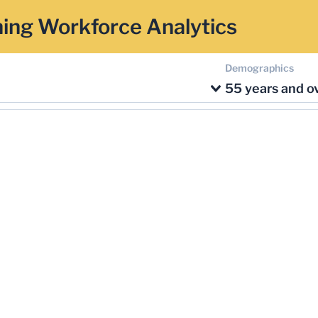
ing Workforce Analytics
Demographics
55 years and o