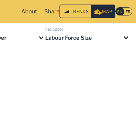
About
Share
TRENDS
MAP
Indicator
ver
Labour Force Size