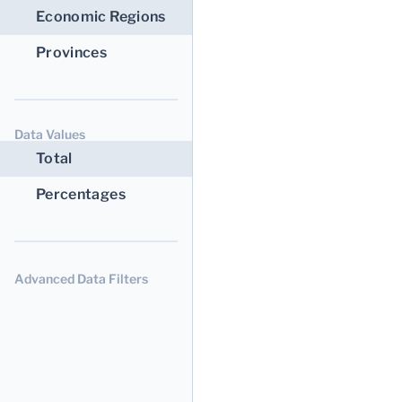
Economic Regions
Provinces
Data Values
Total
Percentages
Advanced Data Filters