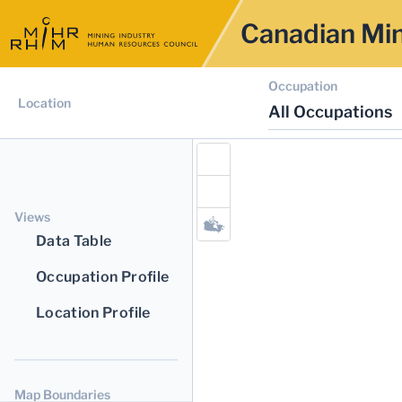
Canadian Min
Occupation
Location
All Occupations
Views
Data Table
Occupation Profile
Location Profile
Map Boundaries