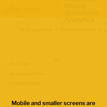
Mining
Workforce
Analytics
Occupation
Demographics
In
Location
All Occupations
55 years and over
L
Views
Data Table
Occupation Profile
Location Profile
Mobile and smaller screens are
Map Boundaries