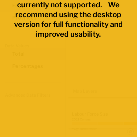
currently not supported. We
Economic Regions
recommend using the desktop
Provinces
version for full functionality and
improved usability.
Data Values
Total
Percentages
Map Layers
Advanced Data Filters
Labour Force Size
2021 Census