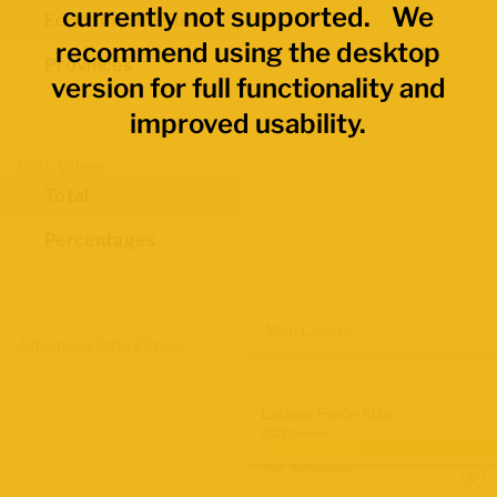
currently not supported. We
Economic Regions
recommend using the desktop
Provinces
version for full functionality and
improved usability.
Data Values
Total
Percentages
Map Layers
Advanced Data Filters
Labour Force Size
2021 Census