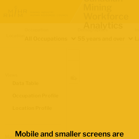
Mining
Workforce
Analytics
Occupation
Demographics
In
Location
All Occupations
55 years and over
L
Views
Data Table
Occupation Profile
Location Profile
Mobile and smaller screens are
Map Boundaries