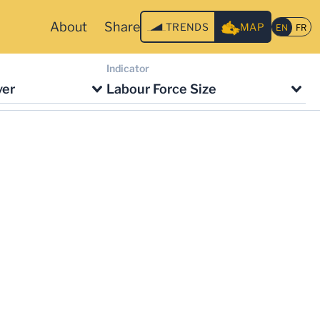
About
Share
TRENDS
MAP
Indicator
ver
Labour Force Size