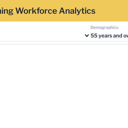
ing Workforce Analytics
Demographics
55 years and o