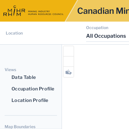
Canadian Min
Occupation
Location
All Occupations
Views
Data Table
Occupation Profile
Location Profile
Map Boundaries