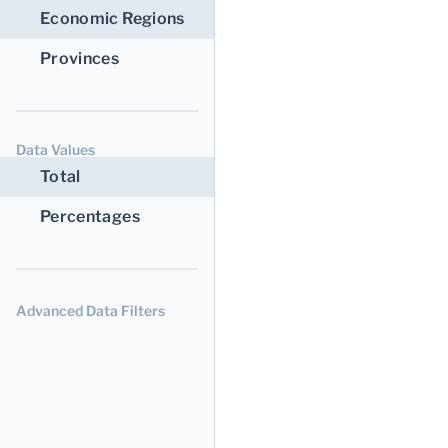
Economic Regions
Provinces
Data Values
Total
Percentages
Advanced Data Filters