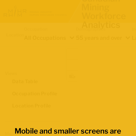
Mining
Workforce
Analytics
Occupation
Demographics
In
Location
All Occupations
55 years and over
L
Views
Data Table
Occupation Profile
Location Profile
Mobile and smaller screens are
Map Boundaries