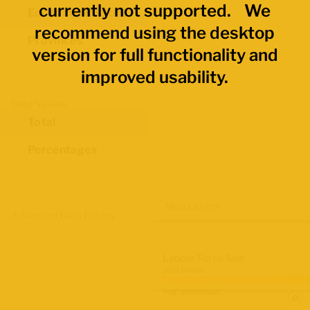
currently not supported. We
Economic Regions
recommend using the desktop
Provinces
version for full functionality and
improved usability.
Data Values
Total
Percentages
Map Layers
Advanced Data Filters
Labour Force Size
2021 Census