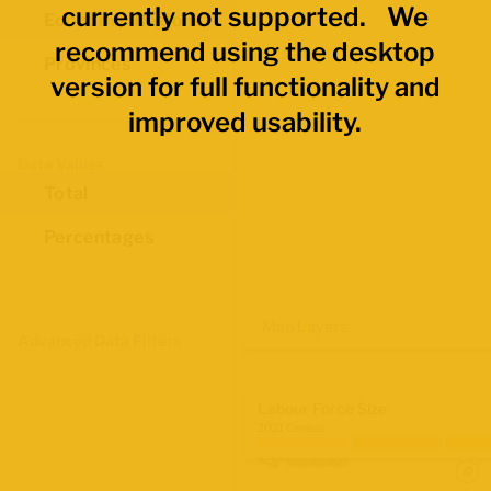
currently not supported. We
Economic Regions
recommend using the desktop
Provinces
version for full functionality and
improved usability.
Data Values
Total
Percentages
Map Layers
Advanced Data Filters
Labour Force Size
2021 Census