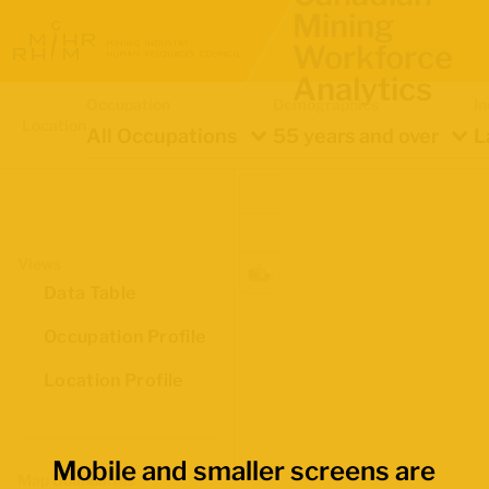
Mining
Workforce
Analytics
Occupation
Demographics
In
Location
All Occupations
55 years and over
L
Views
Data Table
Occupation Profile
Location Profile
Mobile and smaller screens are
Map Boundaries