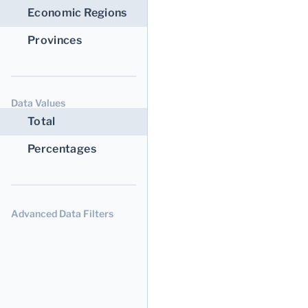
Economic Regions
Provinces
Data Values
Total
Percentages
Advanced Data Filters