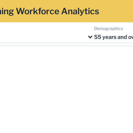
ing Workforce Analytics
Demographics
55 years and o