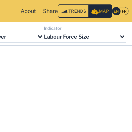
About
Share
TRENDS
MAP
Indicator
ver
Labour Force Size