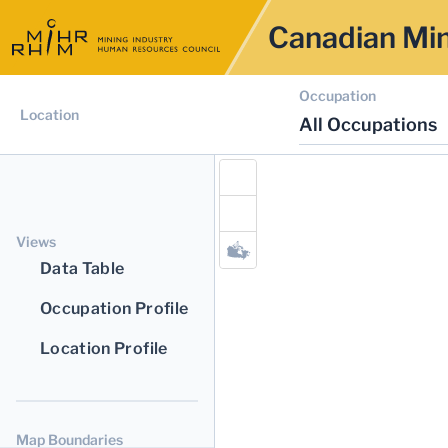
Canadian Min
Occupation
Location
All Occupations
Views
Data Table
Occupation Profile
Location Profile
Map Boundaries