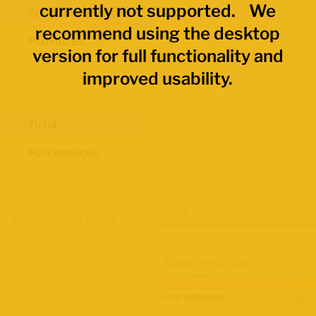
currently not supported. We
Economic Regions
recommend using the desktop
Provinces
version for full functionality and
improved usability.
Data Values
Total
Percentages
Map Layers
Advanced Data Filters
Labour Force Size
2021 Census