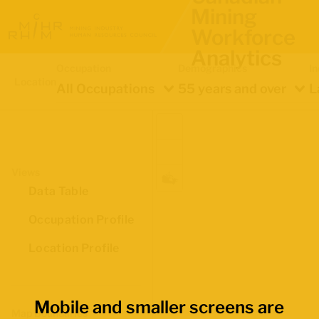
Mining
Workforce
Analytics
Occupation
Demographics
In
Location
All Occupations
55 years and over
L
Views
Data Table
Occupation Profile
Location Profile
Mobile and smaller screens are
Map Boundaries