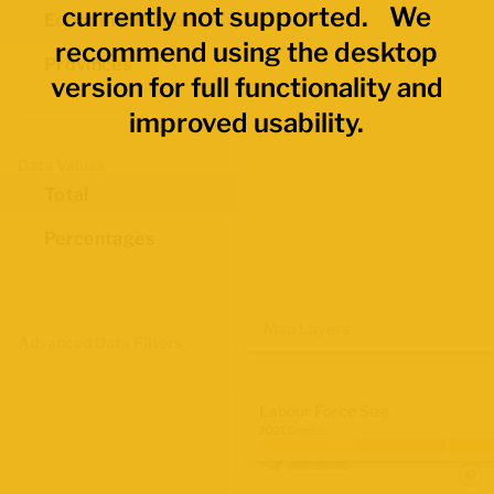
currently not supported. We
Economic Regions
recommend using the desktop
Provinces
version for full functionality and
improved usability.
Data Values
Total
Percentages
Map Layers
Advanced Data Filters
Labour Force Size
2021 Census