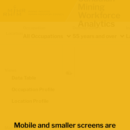
Mining
Workforce
Analytics
Occupation
Demographics
In
Location
All Occupations
55 years and over
L
Views
Data Table
Occupation Profile
Location Profile
Mobile and smaller screens are
Map Boundaries