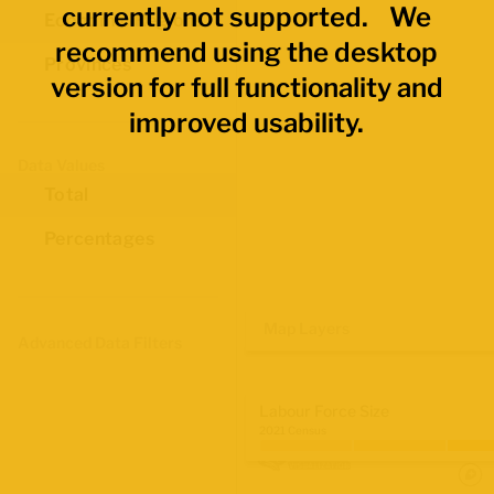
currently not supported. We
Economic Regions
recommend using the desktop
Provinces
version for full functionality and
improved usability.
Data Values
Total
Percentages
Map Layers
Advanced Data Filters
Labour Force Size
2021 Census