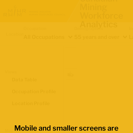
Mining
Workforce
Analytics
Occupation
Demographics
In
Location
All Occupations
55 years and over
L
Views
Data Table
Occupation Profile
Location Profile
Mobile and smaller screens are
Map Boundaries